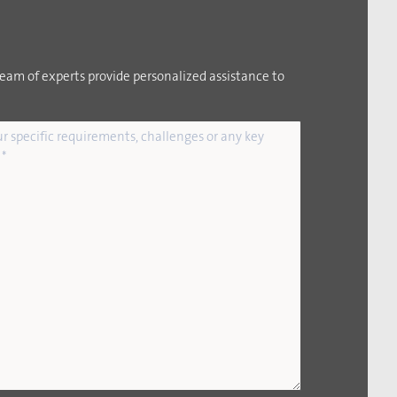
team of experts provide personalized assistance to