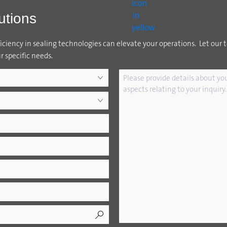
utions
ciency in sealing technologies can elevate your operations. Let our 
r specific needs.