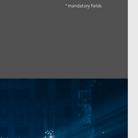
* mandatory fields