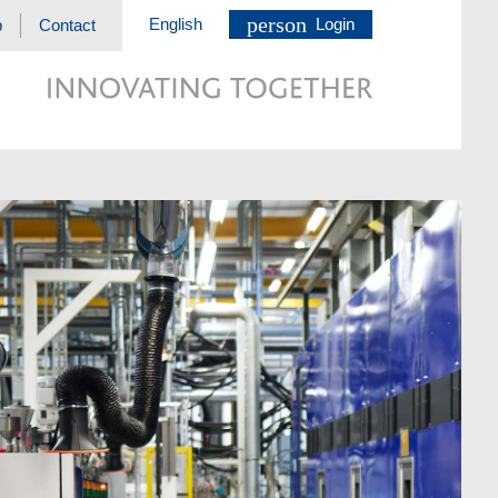
person
English
Login
p
Contact