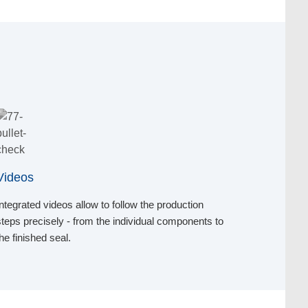
Videos
Integrated videos allow to follow the production
steps precisely - from the individual components to
the finished seal.