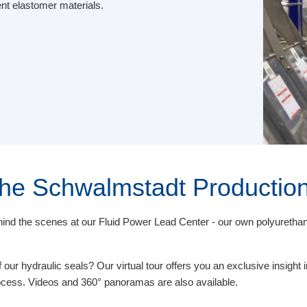
ent elastomer materials.
 the Schwalmstadt Production
behind the scenes at our Fluid Power Lead Center - our own polyureth
our hydraulic seals? Our virtual tour offers you an exclusive insight i
rocess. Videos and 360° panoramas are also available.