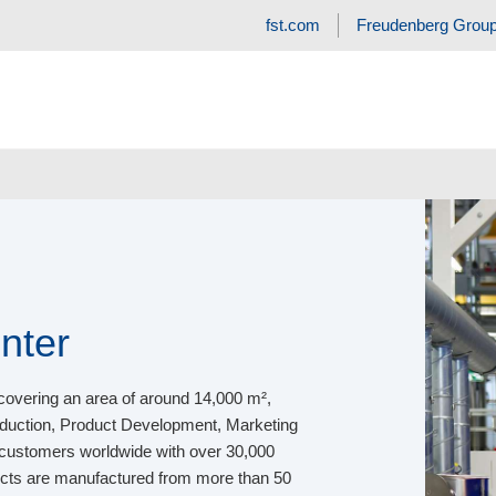
fst.com
Freudenberg Grou
nter
covering an area of around 14,000 m²,
roduction, Product Development, Marketing
 customers worldwide with over 30,000
ducts are manufactured from more than 50