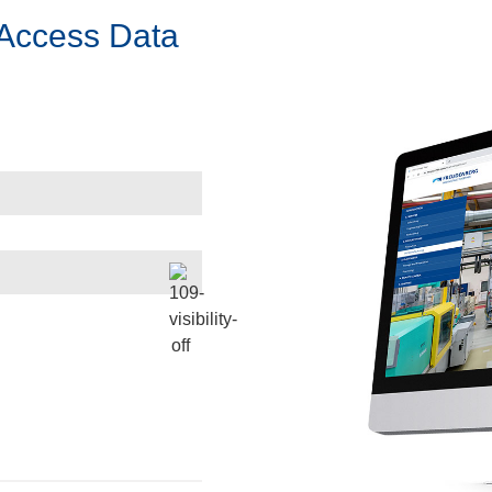
 Access Data
Start Virtual Tour
Look behind the scenes at our Fluid Power Lead Center
open_in_new
Start Virtual Tour