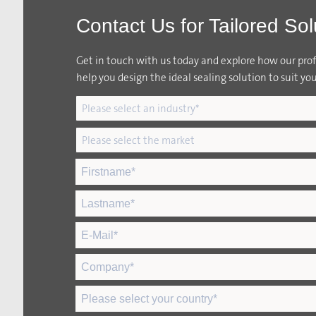
Contact Us for Tailored Sol
Get in touch with us today and explore how our profi
help you design the ideal sealing solution to suit you