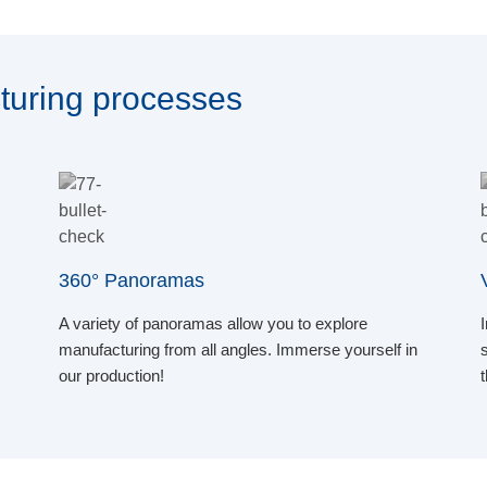
turing processes
360° Panoramas
A variety of panoramas allow you to explore
manufacturing from all angles. Immerse yourself in
our production!