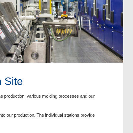
 Site
ane production, various molding processes and our
nto our production. The individual stations provide