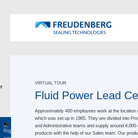
VIRTUAL TOUR
Fluid Power Lead Ce
Approximately 400 employees work at the location 
which was set up in 1965. They are divided into P
and Administrative teams and supply around 4,000
products with the help of our Sales team. Our pro