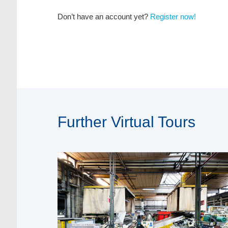
Don’t have an account yet?
Register now!
Further Virtual Tours