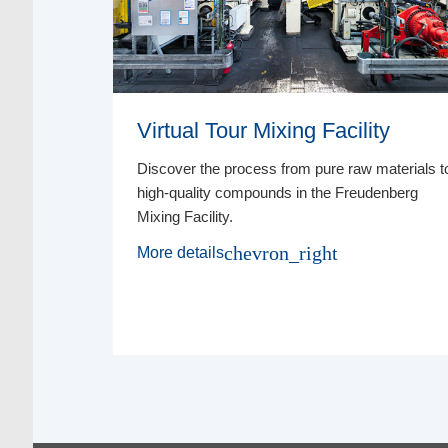
Virtual Tour Mixing Facility
 Sealing
Discover the process from pure raw materials t
esting
high-quality compounds in the Freudenberg
oid cost-
Mixing Facility.
chevron_right
More details