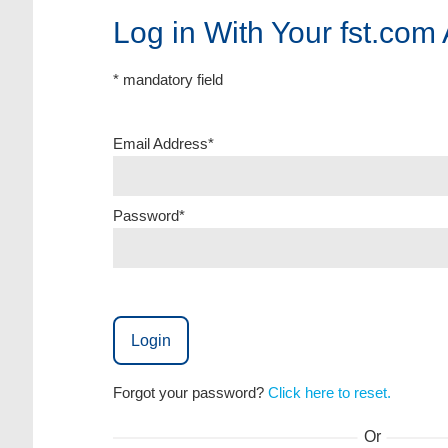
Log in With Your fst.com
* mandatory field
Email Address*
Password*
Login
Forgot your password?
Click here to reset.
Or