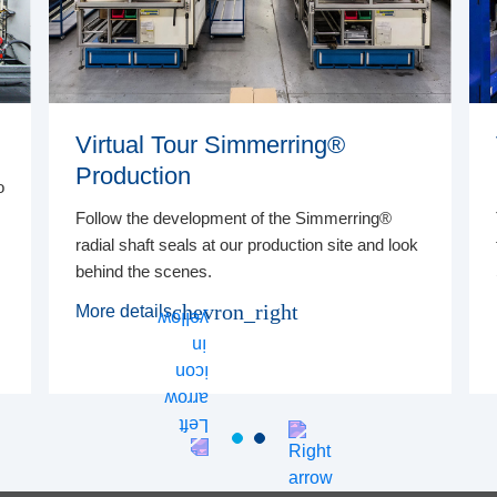
Virtual Tour Simmerring®
Production
o
Follow the development of the Simmerring®
radial shaft seals at our production site and look
behind the scenes.
chevron_right
More details