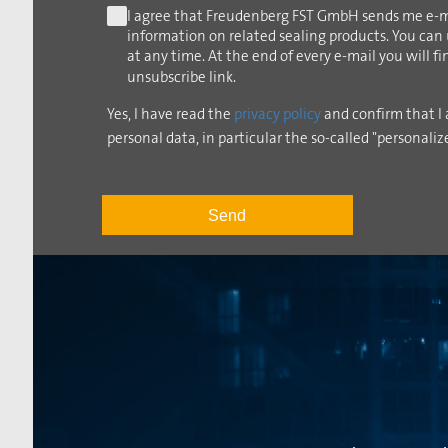
I agree that Freudenberg FST GmbH sends me e-m
information on related sealing products. You can
at any time. At the end of every e-mail you will f
unsubscribe link.
Yes, I have read the
privacy policy
and confirm that I 
personal data, in particular the so-called "personaliz
Send