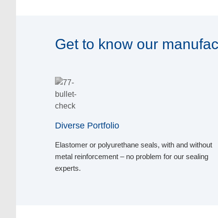
Get to know our manufac
Diverse Portfolio
Elastomer or polyurethane seals, with and without
metal reinforcement – no problem for our sealing
experts.