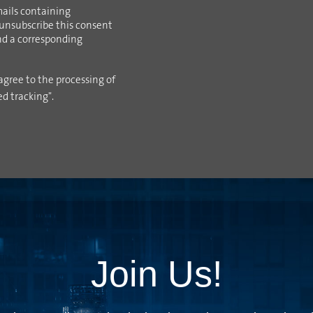
ails containing
 unsubscribe this consent
ind a corresponding
agree to the processing of
ed tracking".
Join Us!