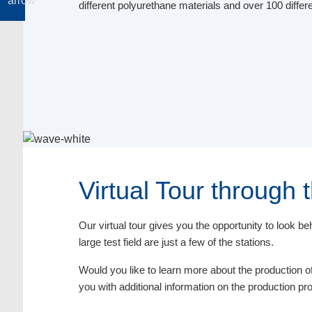
different polyurethane materials and over 100 differ
Virtual Tour through
Our virtual tour gives you the opportunity to look 
large test field are just a few of the stations.
Would you like to learn more about the production of 
you with additional information on the production p