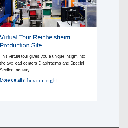
Virtual Tour Reichelsheim
Virtual
Production Site
Xpres
This virtual tour gives you a unique insight into
Discover t
the two lead centers Diaphragms and Special
to the fin
Sealing Industry.
Xpress®.
chevron_right
More details
More deta